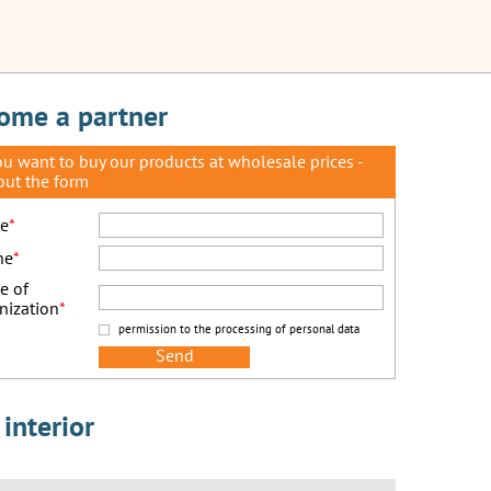
ome a partner
you want to buy our products at wholesale prices -
 out the form
e
*
ne
*
e of
nization
*
permission to the processing of personal data
interior