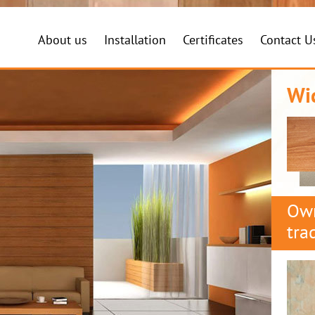
About us
Installation
Certificates
Contact U
Wi
Own
tra