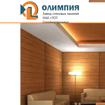
Завод стеновых панелей
ОАО «ТСП
Стройматериалы»