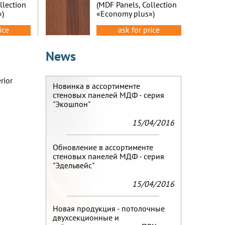
llection
(MDF Panels, Collection
»)
«Economy plus»)
ice
ask for price
News
rior
Новинка в ассортименте
стеновых панелей МДФ - серия
"Экошпон"
15/04/2016
Обновление в ассортименте
стеновых панелей МДФ - серия
"Эдельвейс"
15/04/2016
Новая продукция - потолочные
двухсекционные и