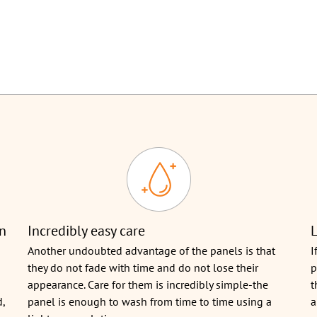
on
Incredibly easy care
L
Another undoubted advantage of the panels is that
I
they do not fade with time and do not lose their
p
appearance. Care for them is incredibly simple-the
t
d,
panel is enough to wash from time to time using a
a