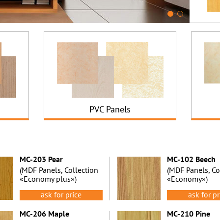
PVC Panels
MC-203 Pear
MC-102 Beech
(MDF Panels, Collection
(MDF Panels, Co
«Economy plus»)
«Economy»)
ask for price
ask for pr
MC-206 Maple
MC-210 Pine