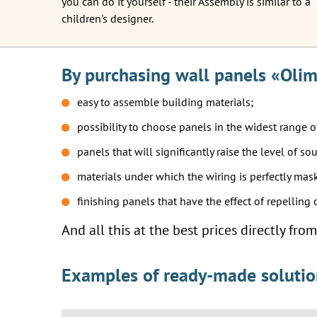
you can do it yourself - their Assembly is similar to a
children's designer.
By purchasing wall panels «Olim
easy to assemble building materials;
possibility to choose panels in the widest range o
panels that will significantly raise the level of so
materials under which the wiring is perfectly mas
finishing panels that have the effect of repelling
And all this at the best prices directly fr
Examples of ready-made solutions