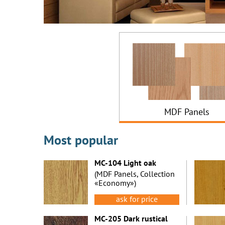
MDF Panels
Most popular
MC-104 Light oak
(MDF Panels, Collection
«Economy»)
ask for price
MC-205 Dark rustical