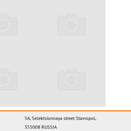
5A, Selektsionnaya street Stavropol,
355008 RUSSIA