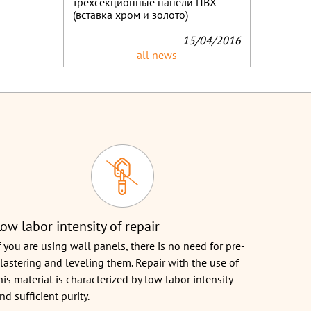
трёхсекционные панели ПВХ
(вставка хром и золото)
15/04/2016
all news
ow labor intensity of repair
f you are using wall panels, there is no need for pre-
lastering and leveling them. Repair with the use of
his material is characterized by low labor intensity
nd sufficient purity.