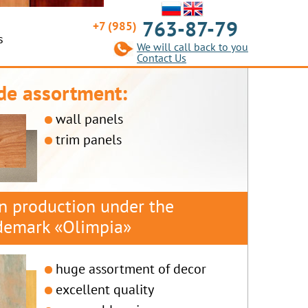
763-87-79
+7 (985)
s
We will call back to you
Contact Us
de assortment:
wall panels
trim panels
 production under the
demark «Olimpia»
huge assortment of decor
excellent quality