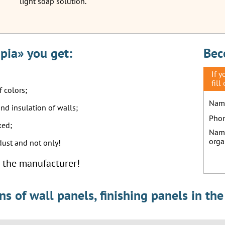
light soap solution.
pia» you get:
Bec
If 
fill
f colors;
Nam
und insulation of walls;
Pho
ked;
Nam
orga
 dust and not only!
om the manufacturer!
 of wall panels, finishing panels in the 