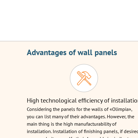
Advantages of wall panels
High technological efficiency of installati
Considering the panels for the walls of «Olimpia»,
you can list many of their advantages. However, the
main thing is the high manufacturability of
installation. Installation of finishing panels, if desire