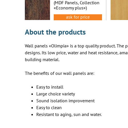
oak
(MDF Panels, Collection
«Economy plus»)
ask for price
About the products
Wall panels «Olimpia» is a top quality product. The pa
designs. Its low price, water and heat resistance, ama
building material.
The benefits of our wall panels are:
Easy to install
Large choice variety
Sound isolation improvement
Easy to clean
Resistant to aging, sun and water.