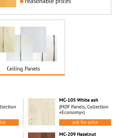
reasonable prices
Ceiling Panels
MC-105 White ash
llection
(MDF Panels, Collection
«Economy»)
ice
ask for price
MC-209 Hazelnut