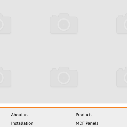
About us
Products
Installation
MDF Panels