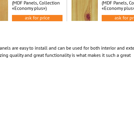
(MDF Panels, Collection
(MDF Panels, Co
«Economy plus»)
«Economy plus
ask for price
ask for pr
nels are easy to install and can be used for both interior and exte
zing quality and great functionality is what makes it such a great